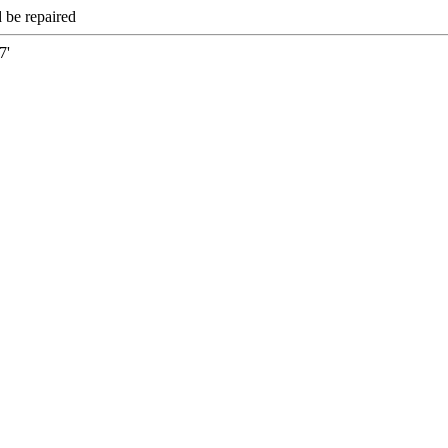
 be repaired
7'