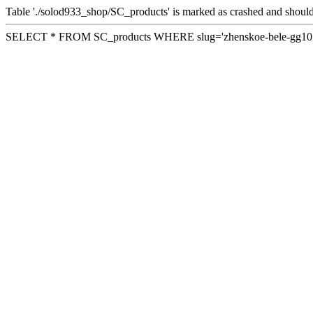
Table './solod933_shop/SC_products' is marked as crashed and should
SELECT * FROM SC_products WHERE slug='zhenskoe-bele-gg10