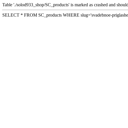
Table './solod933_shop/SC_products' is marked as crashed and should
SELECT * FROM SC_products WHERE slug='svadebnoe-priglashen