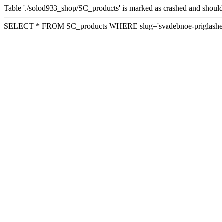
Table './solod933_shop/SC_products' is marked as crashed and should
SELECT * FROM SC_products WHERE slug='svadebnoe-priglashen