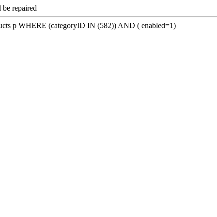
 be repaired
s p WHERE (categoryID IN (582)) AND ( enabled=1)