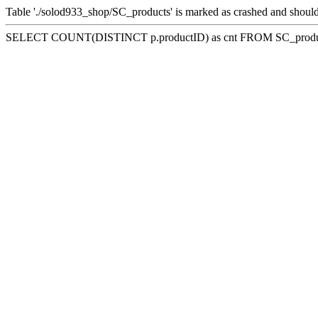
Table './solod933_shop/SC_products' is marked as crashed and should
SELECT COUNT(DISTINCT p.productID) as cnt FROM SC_product