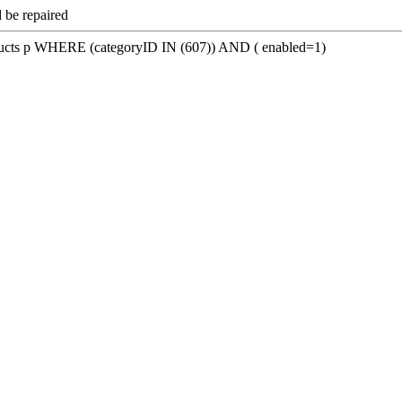
 be repaired
s p WHERE (categoryID IN (607)) AND ( enabled=1)