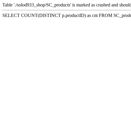
Table './solod933_shop/SC_products' is marked as crashed and should
SELECT COUNT(DISTINCT p.productID) as cnt FROM SC_product