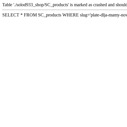
Table './solod933_shop/SC_products' is marked as crashed and should
SELECT * FROM SC_products WHERE slug='plate-dlja-mamy-novo